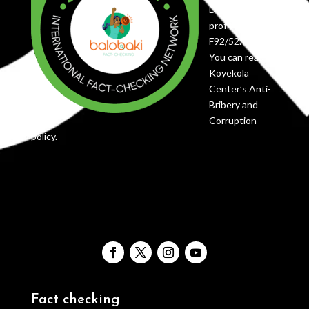
DRC as a non-
profit under
F92/52.736
You can read
Koyekola
Center’s Anti-
Bribery and
Corruption
policy.
Fact checking