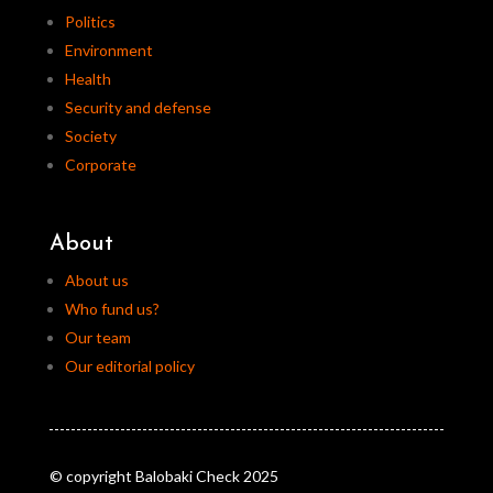
Politics
Environment
Health
Security and defense
Society
Corporate
About
About us
Who fund us?
Our team
Our editorial policy
© copyright Balobaki Check 2025